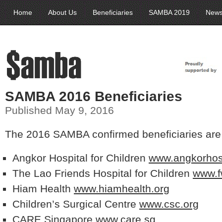
Home
About Us
Beneficiaries
SAMBA 2019
New
SAMBA 2016 Beneficiaries
Published May 9, 2016
The 2016 SAMBA confirmed beneficiaries are
Angkor Hospital for Children
www.angkorhosp
The Lao Friends Hospital for Children
www.f
Hiam Health
www.hiamhealth.org
Children’s Surgical Centre
www.csc.org
CARE Singapore
www.care.sg