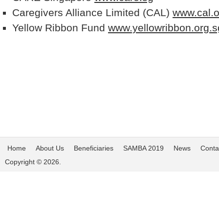
Caregivers Alliance Limited (CAL)
www.cal.o
Yellow Ribbon Fund
www.yellowribbon.org.s
Home
About Us
Beneficiaries
SAMBA 2019
News
Conta
Copyright © 2026.