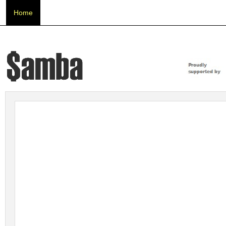
Home
About Us
Beneficiaries
SAMBA 2019
New