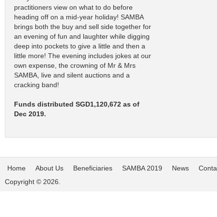
practitioners view on what to do before
heading off on a mid-year holiday! SAMBA
brings both the buy and sell side together for
an evening of fun and laughter while digging
deep into pockets to give a little and then a
little more! The evening includes jokes at our
own expense, the crowning of Mr & Mrs
SAMBA, live and silent auctions and a
cracking band!
Funds distributed SGD1,120,672 as of
Dec 2019.
Home
About Us
Beneficiaries
SAMBA 2019
News
Conta
Copyright © 2026.