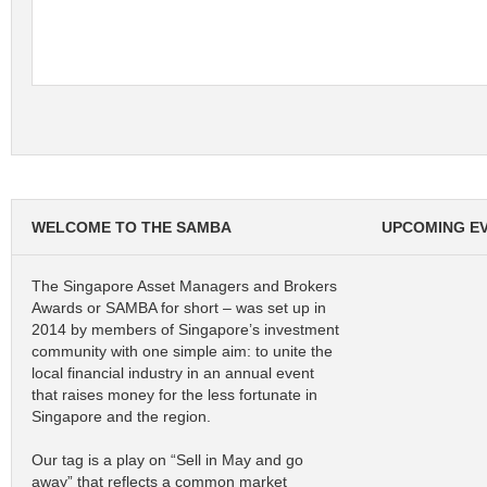
WELCOME TO THE SAMBA
UPCOMING E
The Singapore Asset Managers and Brokers
Awards or SAMBA for short – was set up in
2014 by members of Singapore’s investment
community with one simple aim: to unite the
local financial industry in an annual event
that raises money for the less fortunate in
Singapore and the region.
Our tag is a play on “Sell in May and go
away” that reflects a common market