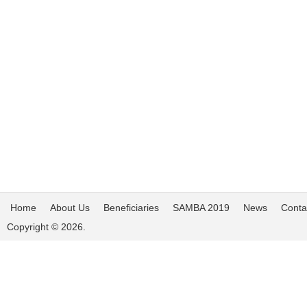
Home
About Us
Beneficiaries
SAMBA 2019
News
Conta
Copyright © 2026.