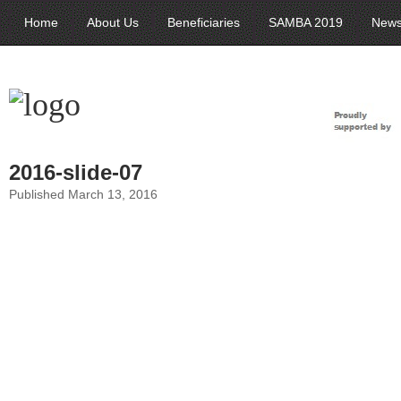
Home
About Us
Beneficiaries
SAMBA 2019
New
2016-slide-07
Published March 13, 2016