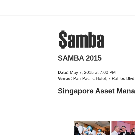
Home
About Us
Beneficiarie
SAMBA 2015
Date:
May 7, 2015 at 7:00 PM
Venue:
Pan-Pacific Hotel, 7 Raffles Bl
Singapore Asset Mana