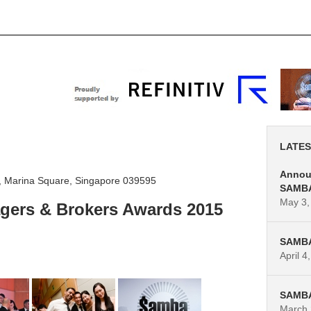
s
SAMBA 2019
News
Contact Us
LATES
Announ
vd, Marina Square, Singapore 039595
SAMBA
May 3,
gers & Brokers Awards 2015
SAMBA 
April 4
SAMBA 
March 