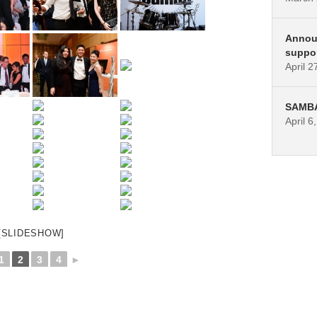
Annou
suppo
April 2
SAMBA 
April 6
[SLIDESHOW]
1
2
3
4
►