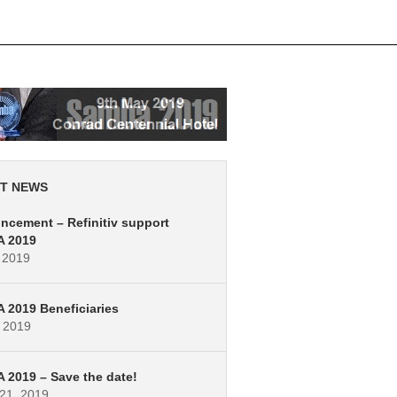
T NEWS
cement – Refinitiv support
 2019
 2019
2019 Beneficiaries
, 2019
2019 – Save the date!
21, 2019