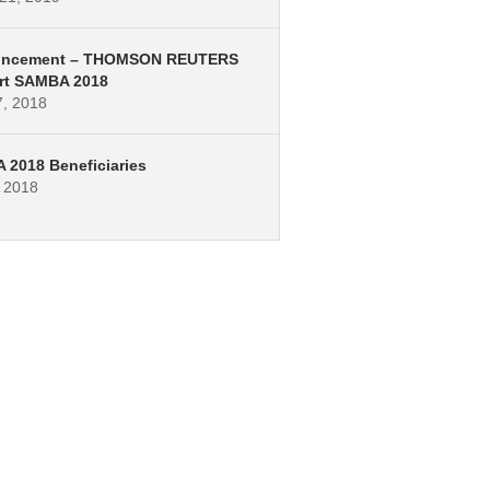
ncement – THOMSON REUTERS
rt SAMBA 2018
7, 2018
2018 Beneficiaries
, 2018